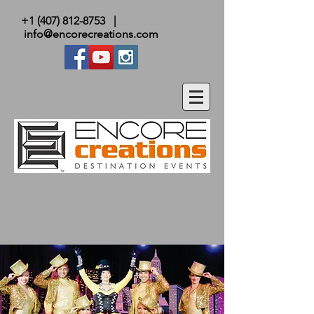
+1 (407) 812-8753
|
info@encorecreations.com