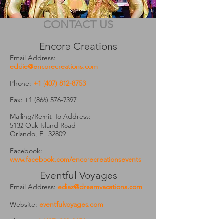
CONTACT US
Encore Creations
Email Address:
eddie@encorecreations.com
Phone:
+1 (407) 812-8753
Fax:
+1 (866) 576-7397
Mailing/Remit-To Address:
5132 Oak Island Road
Orlando, FL 32809
Facebook:
www.facebook.com/encorecreationsevents
Eventful Voyages
Email Address:
ediaz@dreamvacations.com
Website:
eventfulvoyages.com