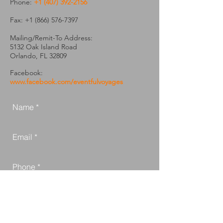
Phone:
+1 (407) 392-2156
Fax:
+1 (866) 576-7397
Mailing/Remit-To Address:
5132 Oak Island Road
Orlando, FL 32809
Facebook:
www.facebook.com/eventfulvoyages