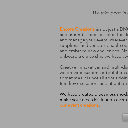
We take pride in 
Encore Creations
is not just a D
and around a specific set of locat
and manage your event wherever y
suppliers, and vendors enable our
and embrace new challenges. No ma
onboard a cruise ship we have yo
Creative, innovative, and multi-d
we provide customized solutions
sometimes it is not all about doi
turn-key execution, and attention 
We have created a business model 
make your next destination even
our event creations
.