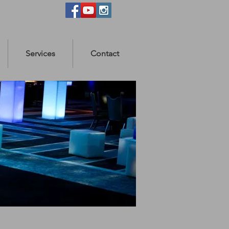
Services
Contact