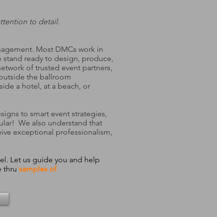
tention to detail.
Management. Most DMCs work in
e stand ready to design, produce,
twork of trusted event partners,
 outside the ballroom
de a hotel, at a beach, or
signs to smart event strategies,
ular! We also understand that
eive exceptional professionalism,
el. Let us guide you and help
 thru
samples of