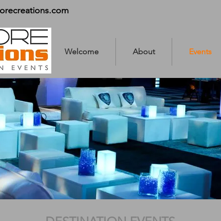
orecreations.com
Welcome
About
Events