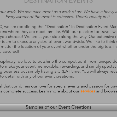
DESTINATION EVENTS
our work. We see each event as a work of art. We have a heavy at
Every aspect of the event is cohesive. There’s beauty in it.
MC, we are redefining the “Destination” in Destination Event 
ions where they are most familiar. With our
passion for travel
, w
ou choose! We are at your side along the way. Our extensive ne
 team to execute any size of event worldwide. We like to think
tter the location of your event whether under the big top, insi
u covered!
isciplinary, we love to outshine the competition! From unique de
 to make your event memorable, rewarding, and simply spectac
ng business but simply having a GREAT time. You will always rec
to detail with any of our event creations.
that combines our love for special events and passion for trav
t a complete success. Learn more about our
services
and browse
Samples of our Event Creations