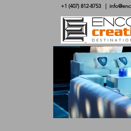
+1 (407) 812-8753
|
info@enc